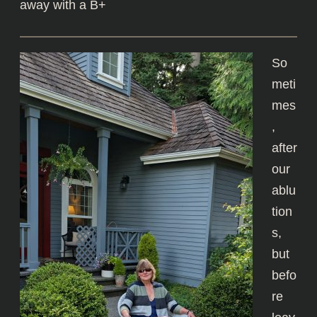
away with a B+
So
meti
mes
,
after
our
ablu
tion
s,
but
befo
re