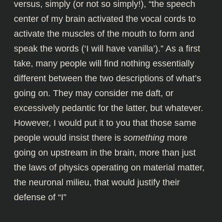
versus, simply (or not so simply!), “the speech
center of my brain activated the vocal cords to
activate the muscles of the mouth to form and
speak the words (‘I will have vanilla’).” As a first
take, many people will find nothing essentially
different between the two descriptions of what’s
going on. They may consider me daft, or
excessively pedantic for the latter, but whatever.
However, I would put it to you that those same
people would insist there is
something
more
going on upstream in the brain, more than just
the laws of physics operating on material matter,
the neuronal milieu, that would justify their
defense of “I”