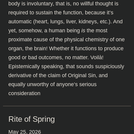
body is involuntary, that is, no willful thought is
required to sustain the function, because it’s
automatic (heart, lungs, liver, kidneys, etc.). And
yet, somehow, a human being
is
the most
proximate cause of the physical chemistry of one
organ, the brain! Whether it functions to produce
good or bad outcomes, no matter. Voilà!
Epistemically speaking, that sounds suspiciously
derivative of the claim of Original Sin, and
equally unworthy of anyone’s serious
consideration
Rite of Spring
May 25, 2026