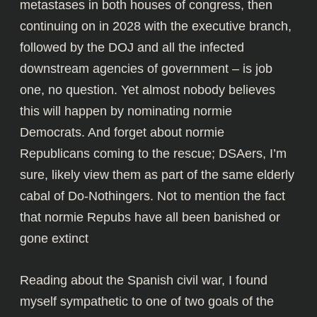
metastases in both houses of congress, then
continuing on in 2028 with the executive branch,
followed by the DOJ and all the infected
downstream agencies of government – is job
one, no question. Yet almost nobody believes
this will happen by nominating normie
Democrats. And forget about normie
Republicans coming to the rescue; DSAers, I’m
sure, likely view them as part of the same elderly
cabal of Do-Nothingers. Not to mention the fact
that normie Repubs have all been banished or
gone extinct
Reading about the Spanish civil war
, I found
myself sympathetic to one of two goals of the