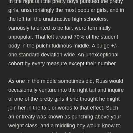
In the right tail the pretty boys pursued the pretty
girls, unsurprisingly the most popular girls, and in
the left tail the unattractive high schoolers,
variously talented to be fair, were terminally
unpopular. That left around 70% of the student
body in the pulchritudinous middle. A bulge +/-
one standard deviation wide. An unexceptional
cohort by every measure except their number
As one in the middle sometimes did, Russ would
occasionally venture into the right tail and inquire
of one of the pretty girls if she thought he might
join her in the tail, or words to that effect. Such
an entreaty was known as punching above your
weight class, and a middling boy would know to