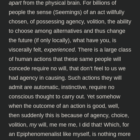
apart
from the physical brain. For billions of
people the sense (Seemings) of an act willfully
chosen, of possessing agency, volition, the ability
to choose among alternatives and thus change
the future (if only locally), what have you, is
viscerally felt,
experienced
. There is a large class
of human actions that these same people will
concede require no will, that don’t feel to us we
had agency in causing. Such actions they will
admit are automatic, instinctive, require no
conscious thought to carry out. Yet somehow
when the outcome of an action is good, well,
then suddenly this is because of agency, choice,
volition,
my
will, me me me, I did that! Which, for
an
Epiphenomenalist
like myself, is nothing more