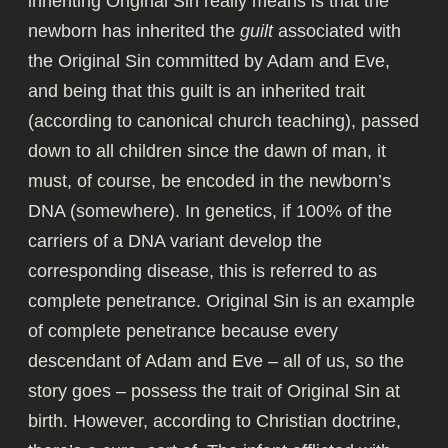
inheriting Original Sin really means is that the
newborn has inherited the
guilt
associated with
the Original Sin committed by Adam and Eve,
and being that this guilt is an inherited trait
(according to canonical church teaching), passed
down to all children since the dawn of man, it
must, of course, be encoded in the newborn’s
DNA (somewhere). In genetics, if 100% of the
carriers of a DNA variant develop the
corresponding disease, this is referred to as
complete penetrance. Original Sin is an example
of complete penetrance because every
descendant of Adam and Eve – all of us, so the
story goes – possess the trait of Original Sin at
birth. However, according to Christian doctrine,