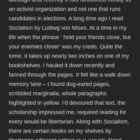
an activist organization and not one that runs
candidates in elections. A long time ago I read
Socialism
by Ludiwg von Mises. At a time in my
life when the phrase ‘ hold your friends close, but
your enemies closer’ was my credo. Quite the
tome, it takes up nearly two inches on one of my
bookshelves. I hauled it down recently and
fanned through the pages. It felt like a walk down
memory lane – I found dog-eared pages,
scribbled marginalia, whole paragraphs
highlighted in yellow. I’d devoured that text, the
scholarship impressed me, required reading for
every would-be libertarian. Along with
Socialism
,
there are certain books on my shelves by