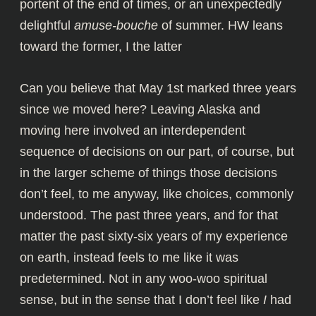
portent of the end of times, or an unexpectedly
delightful
amuse-bouche
of summer. HW leans
toward the former, I the latter
Can you believe that May 1st marked three years
since we moved here? Leaving Alaska and
moving here involved an interdependent
sequence of decisions on our part, of course, but
in the larger scheme of things those decisions
don’t feel, to me anyway, like choices, commonly
understood. The past three years, and for that
matter the past sixty-six years of my experience
on earth, instead feels to me like it was
predetermined. Not in any woo-woo spiritual
sense, but in the sense that I don’t feel like
I
had