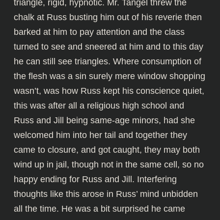
triangle, rigid, hypnotic. Mr. Tangel threw the
chalk at Russ busting him out of his reverie then
barked at him to pay attention and the class
turned to see and sneered at him and to this day
he can still see triangles. Where consumption of
the flesh was a sin surely mere window shopping
wasn’t, was how Russ kept his conscience quiet,
this was after all a religious high school and
Russ and Jill being same-age minors, had she
welcomed him into her tail and together they
came to closure, and got caught, they may both
wind up in jail, though not in the same cell, so no
happy ending for Russ and Jill. Interfering
thoughts like this arose in Russ’ mind unbidden
all the time. He was a bit surprised he came