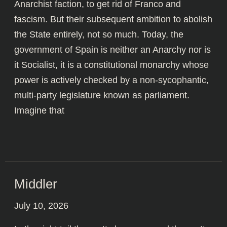
Anarchist faction, to get rid of Franco and
fascism. But their subsequent ambition to abolish
the State entirely, not so much. Today, the
government of Spain is neither an Anarchy nor is
it Socialist, it is a constitutional monarchy whose
power is actively checked by a non-sycophantic,
multi-party legislature known as parliament.
Imagine that
Middler
July 10, 2026