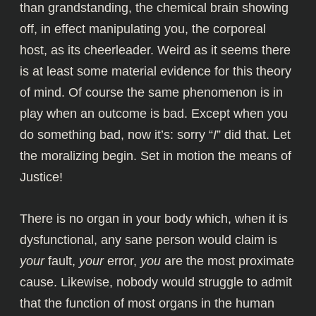
than grandstanding, the chemical brain showing
off, in effect manipulating you, the corporeal
host, as its cheerleader. Weird as it seems there
is at least
some material evidence
for this theory
of mind. Of course the same phenomenon is in
play when an outcome is bad. Except when you
do something bad, now it’s: sorry “
I
” did that. Let
the moralizing begin. Set in motion the means of
Justice!
There is no organ in your body which, when it is
dysfunctional, any sane person would claim is
your
fault,
your
error,
you
are the most proximate
cause. Likewise, nobody would struggle to admit
that the function of most organs in the human