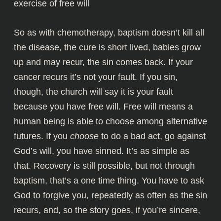
exercise of free will
So as with chemotherapy, baptism doesn’t kill all
the disease, the cure is short lived, babies grow
up and may recur, the sin comes back. If your
cancer recurs it’s not your fault. If you sin,
though, the church will say it is your fault
because you have free will. Free will means a
human being is able to choose among alternative
futures. If you
choose
to do a bad act, go against
God’s will, you have sinned. It’s as simple as
that. Recovery is still possible, but not through
baptism, that’s a one time thing. You have to ask
God to forgive you, repeatedly as often as the sin
recurs, and, so the story goes, if you’re sincere,