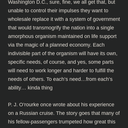
Washington D.C., sure, fine, we all get that, but
unable to control their impulses they want to
wholesale replace it with a system of government
that would transmogrify the nation into a single
amorphous organism maintained on life support
via the magic of a planned economy. Each
indivisible part of the organism will have its own,
specific needs, of course, and yes, some parts
will need to work longer and harder to fulfill the
needs of others. To each’s need…from each’s
ability… kinda thing
P. J. O’rourke once wrote about his experience
on a Russian cruise. The story goes that many of
his fellow-passengers trumpeted how great this