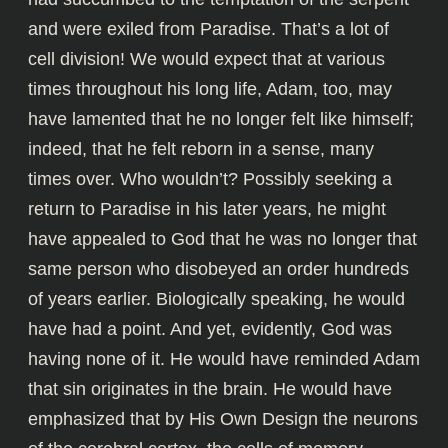
and were exiled from Paradise. That’s a lot of
cell division! We would expect that at various
times throughout his long life, Adam, too, may
have lamented that he no longer felt like himself;
indeed, that he felt reborn in a sense, many
times over. Who wouldn’t? Possibly seeking a
return to Paradise in his later years, he might
have appealed to God that he was no longer that
same person who disobeyed an order hundreds
of years earlier. Biologically speaking, he would
have had a point. And yet, evidently, God was
having none of it. He would have reminded Adam
that sin originates in the brain. He would have
emphasized that by His Own Design the neurons