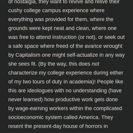
of nostalgia, they want to revive and relive their
cushy college campus experience where
everything was provided for them, where the
grounds were kept neat and clean, where one
was free to attend instruction (or not), or seek out
a safe space where freed of the avarice wrought
by Capitalism one might self-actualize in any way
she sees fit. (By the way, this does
not
characterize my college experience during either
of my two tours of duty in academia)! People like
this are ideologues with no understanding (have
never learned) how productive work gets done
by wage-earning workers within the complicated
socioeconomic system called America. They
resent the present-day house of horrors in