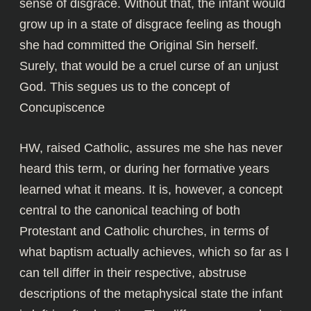
sense of disgrace. Without that, the infant would
grow up in a state of disgrace feeling as though
she had committed the Original Sin herself.
Surely, that would be a cruel curse of an unjust
God. This segues us to the concept of
Concupiscence
HW, raised Catholic, assures me she has never
heard this term, or during her formative years
learned what it means. It is, however, a concept
central to the canonical teaching of both
Protestant and Catholic churches, in terms of
what baptism actually achieves, which so far as I
can tell differ in their respective, abstruse
descriptions of the metaphysical state the infant