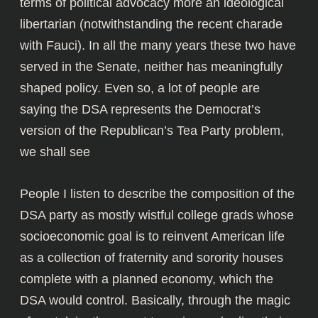
terms of political advocacy more an ideological
libertarian (notwithstanding the recent charade
with Fauci). In all the many years these two have
served in the Senate, neither has meaningfully
shaped policy. Even so, a lot of people are
saying the DSA represents the Democrat’s
version of the Republican’s Tea Party problem,
we shall see
People I listen to describe the composition of the
DSA party as mostly wistful college grads whose
socioeconomic goal is to reinvent American life
as a collection of fraternity and sorority houses
complete with a planned economy, which the
DSA would control. Basically, through the magic