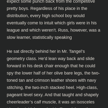
expect some punch back from the competitive
pretty boys. Regardless of his place in the
distribution, every high school boy would
eventually come to intuit which girls were in his
league and which weren’t. Russ, however, was a
slow learner, statistically speaking
He sat directly behind her in Mr. Tangel’s
geometry class. He’d lean way back and slide
forward in his desk chair enough that he could
spy the lower half of her olive bare legs, the two-
toned tan and crimson leather shoes with navy
stitching, the two-inch stacked heel. High-class,
pageant level sexy. And that taught and shapely
cheerleader’s calf muscle, it was an isosceles