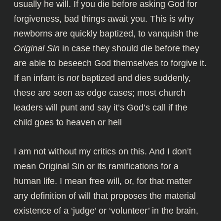
usually he will. If you die before asking God for
forgiveness,
bad things await you
. This is why
newborns are quickly baptized, to vanquish the
Original Sin
in case they should die before they
are able to beseech God themselves to forgive it.
If an infant is
not
baptized and dies suddenly,
these are seen as edge cases; most church
leaders will punt and say it’s God’s call if the
child goes to heaven or hell
I am not without my critics on this. And I don’t
mean Original Sin or its ramifications for a
human life. I mean free will, or, for that matter
any definition of will that proposes the material
existence of a ‘judge’ or ‘volunteer’ in the brain,