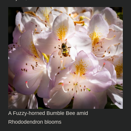
A Fuzzy-horned Bumble Bee amid
Rhododendron blooms