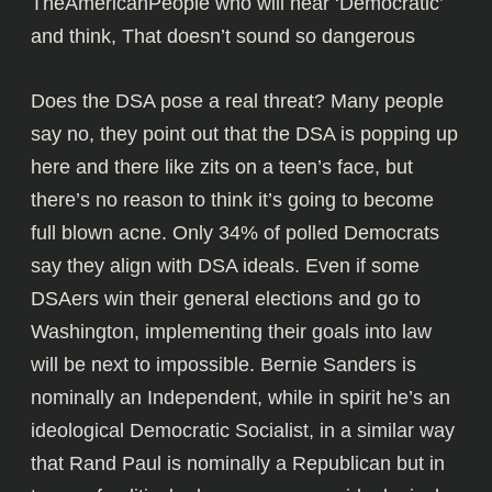
TheAmericanPeople who will hear ‘Democratic’
and think, That doesn’t sound so dangerous
Does the DSA pose a real threat? Many people
say no, they point out that the DSA is popping up
here and there like zits on a teen’s face, but
there’s no reason to think it’s going to become
full blown acne. Only 34% of polled Democrats
say they align with DSA ideals. Even if some
DSAers win their general elections and go to
Washington, implementing their goals into law
will be next to impossible. Bernie Sanders is
nominally an Independent, while in spirit he’s an
ideological Democratic Socialist, in a similar way
that Rand Paul is nominally a Republican but in