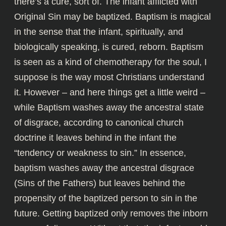
there’s a cure, sort of. The infant afflicted with
Original Sin may be baptized. Baptism is magical
in the sense that the infant, spiritually, and
biologically speaking, is cured, reborn. Baptism
is seen as a kind of chemotherapy for the soul, I
suppose is the way most Christians understand
it. However – and here things get a little weird –
while Baptism washes away the ancestral state
of disgrace, according to canonical church
doctrine it leaves behind in the infant the
“tendency or weakness to sin.” In essence,
baptism washes away the ancestral disgrace
(Sins of the Fathers) but leaves behind the
propensity of the baptized person to sin in the
future. Getting baptized only removes the inborn