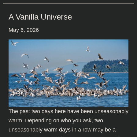
A Vanilla Universe
May 6, 2026
The past two days here have been unseasonably
warm. Depending on who you ask, two
unseasonably warm days in a row may be a