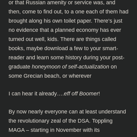
or that Russian amenity or service was, and
then, come to find out, to a one each of them had
brought along his own toilet paper. There’s just
no evidence that a planned economy has ever
turned out well, kids. There are things called
books, maybe download a few to your smart-
reader and learn some history during your post-
graduate
honeymoon of self-actualization
on
some Grecian beach, or wherever
I can hear it already….
eff off Boomer
!
By now nearly everyone can at least understand
the revolutionary zeal of the DSA. Toppling
MAGA – starting in November with its