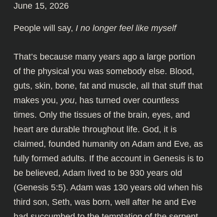
June 15, 2026
People will say,
I no longer feel like myself
That’s because many years ago a large portion
of the physical you was somebody else. Blood,
guts, skin, bone, fat and muscle, all that stuff that
makes you,
you
, has turned over countless
times. Only the tissues of the brain, eyes, and
heart are durable throughout life. God, it is
claimed, founded humanity on Adam and Eve, as
fully formed adults. If the account in Genesis is to
be believed, Adam lived to be 930 years old
(Genesis 5:5). Adam was 130 years old when his
third son, Seth, was born, well after he and Eve
had succumbed to the temptation of the serpent