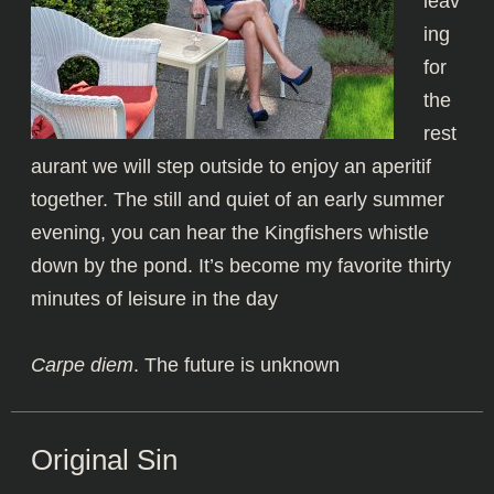
leav
ing
for
the
rest
aurant we will step outside to enjoy an aperitif
together. The still and quiet of an early summer
evening, you can hear the Kingfishers whistle
down by the pond. It’s become my favorite thirty
minutes of leisure in the day
Carpe diem
. The future is unknown
Original Sin