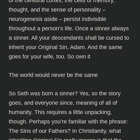
of the cerebral cortex, the cells of memory,
thought, and the sense of personality –
neurogenesis aside – persist indivisible
throughout a person’s life. Once a sinner always
a sinner. All your descendants shall be cursed to
inherit your Original Sin, Adam. And the same
goes for your wife, too. So own it
The world would never be the same
So Seth was born a sinner? Yes, so the story
goes, and everyone since, meaning of all of
humanity. This requires a little unpacking,
though. Perhaps you’re familiar with the phrase:
The Sins of our Fathers? In Christianity, what