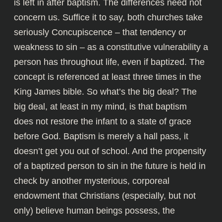
is left in after baptism. The differences need not
concern us. Suffice it to say, both churches take
seriously Concupiscence – that tendency or
weakness to sin – as a constitutive vulnerability a
person has throughout life, even if baptized. The
concept is referenced at least three times in the
King James bible. So what’s the big deal? The
big deal, at least in my mind, is that baptism
does not restore the infant to a state of grace
before God. Baptism is merely a hall pass, it
doesn’t get you out of school. And the propensity
of a baptized person to sin in the future is held in
check by another mysterious, corporeal
endowment that Christians (especially, but not
only) believe human beings possess, the