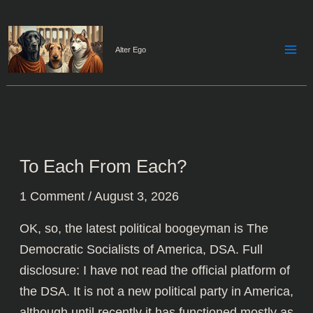
Skip
to
content
Alter Ego
To Each From Each?
1 Comment
/
August 3, 2026
OK, so, the latest political boogeyman is The
Democratic Socialists of America,
DSA
. Full
disclosure: I have not read the official platform of
the DSA. It is not a new political party in America,
although until recently it has functioned mostly as