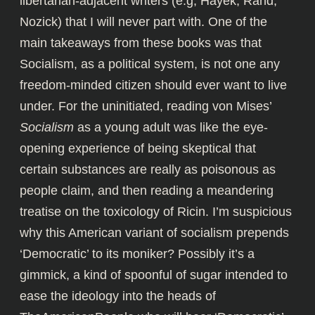
libertarian-adjacent writers (e.g, Hayek, Rand,
Nozick) that I will never part with. One of the
main takeaways from these books was that
Socialism, as a political system, is not one any
freedom-minded citizen should ever want to live
under. For the uninitiated, reading von Mises’
Socialism
as a young adult was like the eye-
opening experience of being skeptical that
certain substances are really as poisonous as
people claim, and then reading a meandering
treatise on the toxicology of Ricin. I’m suspicious
why this American variant of socialism prepends
‘Democratic’ to its moniker? Possibly it’s a
gimmick, a kind of spoonful of sugar intended to
ease the ideology into the heads of