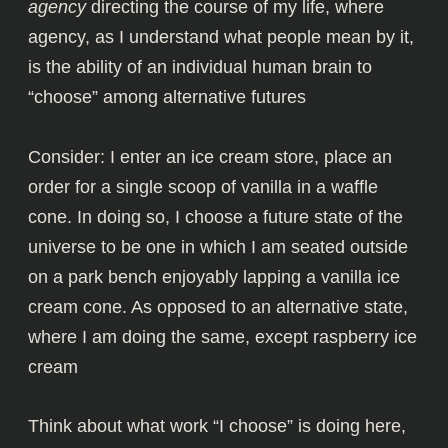
agency
directing the course of my life, where
agency, as I understand what people mean by it,
is the ability of an individual human brain to
“choose” among alternative futures
Consider: I enter an ice cream store, place an
order for a single scoop of vanilla in a waffle
cone. In doing so, I choose a future state of the
universe to be one in which I am seated outside
on a park bench enjoyably lapping a vanilla ice
cream cone. As opposed to an alternative state,
where I am doing the same, except raspberry ice
cream
Think about what work “I choose” is doing here,