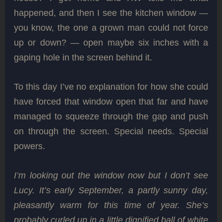
happened, and then I see the kitchen window —
you know, the one a grown man could not force
up or down? — open maybe six inches with a
gaping hole in the screen behind it.
To this day I’ve no explanation for how she could
have forced that window open that far and have
managed to squeeze through the gap and push
on through the screen. Special needs. Special
powers.
I’m looking out the window now but I don’t see
Lucy. It’s early September, a partly sunny day,
pleasantly warm for this time of year. She’s
probably curled up in a little dignified ball of white