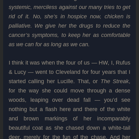
systemic, merciless against our many tries to get
rid of it. No, she’s in hospice now, chicken is
palliative. We give her the drugs to reduce the
cancer’s symptoms, to keep her as comfortable
as we can for as long as we can.
I think it was when the four of us — HW, I, Rufus
& Lucy — went to Cleveland for four years that I
started calling her Lucille. That, or
The Streak
,
for the way she could move through a dense
woods, leaping over dead fall — you’d see
nothing but a flash here and there of the white
and brown markings of her incomparably
beautiful coat as she chased down a white-tail
deer, merely for the fun of the chase. And her