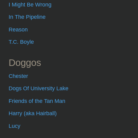
I Might Be Wrong
In The Pipeline
Reason
T.C. Boyle
Doggos
Chester
Dogs Of University Lake
Friends of the Tan Man
Harry (aka Hairball)
Lucy