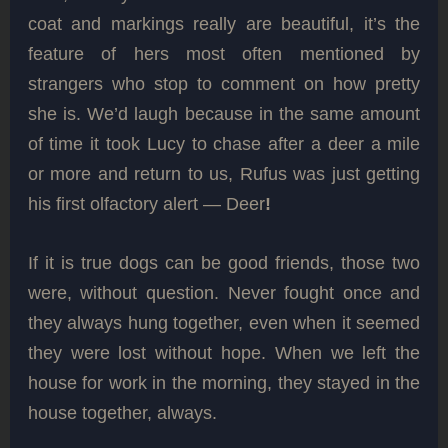
coat and markings really are beautiful, it’s the
feature of hers most often mentioned by
strangers who stop to comment on how pretty
she is. We’d laugh because in the same amount
of time it took Lucy to chase after a deer a mile
or more and return to us, Rufus was just getting
his first olfactory alert — Deer
!
If it is true dogs can be good friends, those two
were, without question. Never fought once and
they always hung together, even when it seemed
they were lost without hope. When we left the
house for work in the morning, they stayed in the
house together, always.