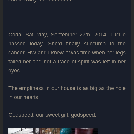
——————
Coda: Saturday, September 27th, 2014. Lucille
passed today. She’d finally succumb to the
cancer. HW and I knew it was time when her legs
failed her and not a trace of spirit was left in her
eyes.
The emptiness in our house is as big as the hole
in our hearts.
Godspeed, our sweet girl, godspeed.