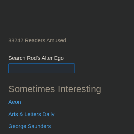
88242
Readers Amused
Search Rod's Alter Ego
Sometimes Interesting
Aeon
Arts & Letters Daily
George Saunders