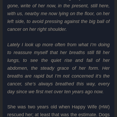
gone, write of her now, in the present, still here,
with us, nearby me now lying on the floor, on her
left side, to avoid pressing against the big ball of
cancer on her right shoulder.
Lately I look up more often from what I’m doing
to reassure myself that her breaths still fill her
lungs, to see the quiet rise and fall of her
abdomen, the steady grace of her form. Her
breaths are rapid but I’m not concerned it’s the
cancer, she’s always breathed this way, every
day since we first met over ten years ago now.
She was two years old when Happy Wife (HW)
rescued her; at least that was the estimate. Dogs