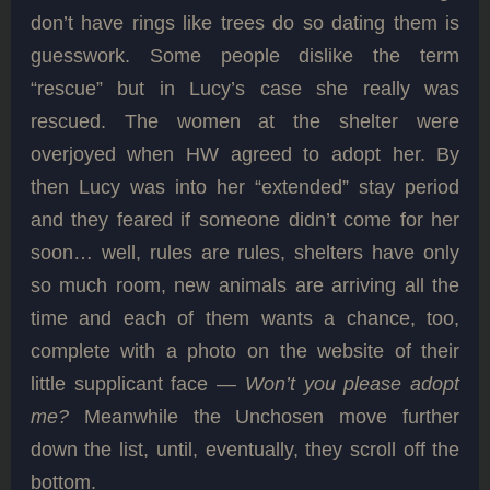
don’t have rings like trees do so dating them is
guesswork. Some people dislike the term
“rescue” but in Lucy’s case she really was
rescued. The women at the shelter were
overjoyed when HW agreed to adopt her. By
then Lucy was into her “extended” stay period
and they feared if someone didn’t come for her
soon… well, rules are rules, shelters have only
so much room, new animals are arriving all the
time and each of them wants a chance, too,
complete with a photo on the website of their
little supplicant face —
Won’t you please adopt
me?
Meanwhile the Unchosen move further
down the list, until, eventually, they scroll off the
bottom.