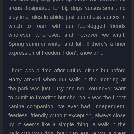
areas designated for big dogs versus small, no
playtime rules to abide, just boundless spaces in
which to roam with our four-legged friends
wherever, whenever, and however we want.
Spring summer winter and fall. If there’s a finer
expression of freedom I don’t know of it.
There was a time after Rufus left us but before
Harry arrived when our walk in the morning at
the park was just Lucy and me. You never want
to admit to favorites but she really was the finest
canine companion I’ve ever had. Independent,
fearless, friendly without exception, always close
by. It seems like a simple thing, a walk in the
park with your dog, but I can assure you a great