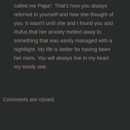
called me Papa”. That’s how you always
referred to yourself and how she thought of
you. It wasn’t until she and I found you and
Rufus that her anxiety melted away to
something that was easily managed with a
nightlight. My life is better for having been
her mom. You will always live in my heart
my lovely one.
Comments are closed.