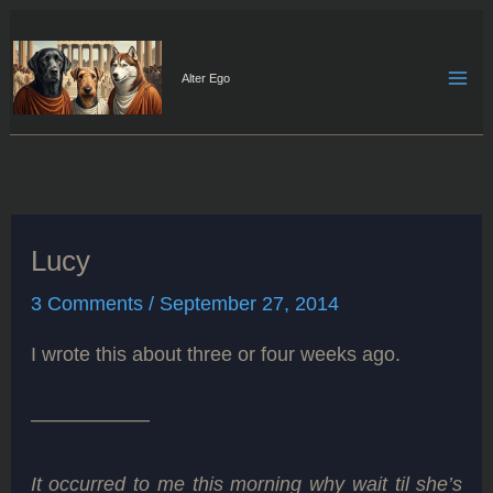
Skip
to
content
Alter Ego
Lucy
3 Comments
/
September 27, 2014
I wrote this about three or four weeks ago.
——————
It occurred to me this morning why wait til she’s