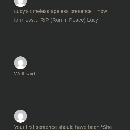
Lucy’s timeless ageless presence – now
formless… RIP (Run In Peace) Lucy
Well said.
Your first sentence should have been “She