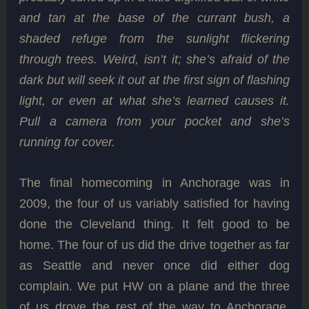
and tan at the base of the currant bush, a
shaded refuge from the sunlight flickering
through trees. Weird, isn’t it; she’s afraid of the
dark but will seek it out at the first sign of flashing
light, or even at what she’s learned causes it.
Pull a camera from your pocket and she’s
running for cover.
The final homecoming in Anchorage was in
2009, the four of us variably satisfied for having
done the Cleveland thing. It felt good to be
home. The four of us did the drive together as far
as Seattle and never once did either dog
complain. We put HW on a plane and the three
of us drove the rest of the way to Anchorage,