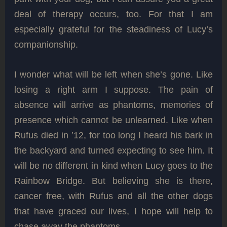
deal of therapy occurs, too. For that I am
especially grateful for the steadiness of Lucy’s
companionship.
I wonder what will be left when she’s gone. Like
losing a right arm I suppose. The pain of
absence will arrive as phantoms, memories of
presence which cannot be unlearned. Like when
Rufus died in ’12, for too long I heard his bark in
the backyard and turned expecting to see him. It
will be no different in kind when Lucy goes to the
Rainbow Bridge. But believing she is there,
cancer free, with Rufus and all the other dogs
that have graced our lives, I hope will help to
chase away the phantoms.