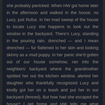
she probably panicked. When HW got home later
in the afternoon and walked in the house, no
Lucy, just Rufus. In her mad sweep of the house
to locate Lucy she happens to look out the
window in the backyard. There’s Lucy, standing
in the pouring rain, drenched — and I mean
drenched — fur flattened to her skin and looking
skinny as a mud puppy. In her panic she’d gotten
out of our house somehow, ran into the
neighbors’ backyard where the grandmother
spotted her out the kitchen window, alerted her
daughter who thankfully recognized Lucy and
kindly got her on a leash and put her in our
backyard (fenced). But how had she escaped the
house? I get home and HW tells me what