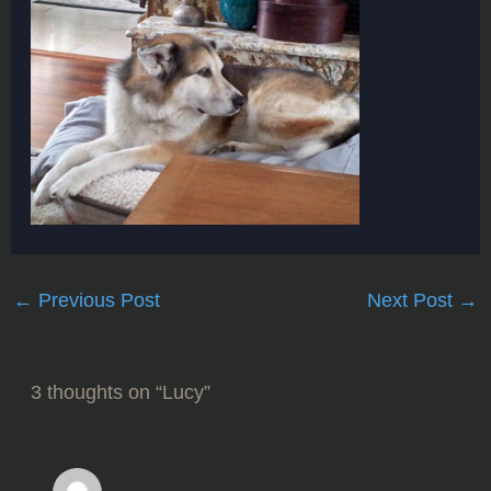
←
Previous Post
Next Post
→
3 thoughts on “Lucy”