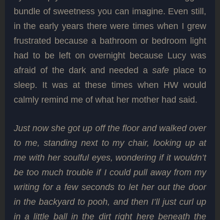
bundle of sweetness you can imagine. Even still,
in the early years there were times when I grew
frustrated because a bathroom or bedroom light
had to be left on overnight because Lucy was
afraid of the dark and needed a
safe
place to
sleep. It was at these times when HW would
calmly remind me of what her mother had said.
Just now she got up off the floor and walked over
to me, standing next to my chair, looking up at
me with her soulful eyes, wondering if it wouldn’t
be too much trouble if I could pull away from my
writing for a few seconds to let her out the door
in the backyard to pooh, and then I’ll just curl up
in a little ball in the dirt right here beneath the