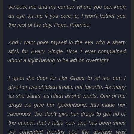
window, me and my cancer, where you can keep
an eye on me if you care to. I won’t bother you
the rest of the day, Papa. Promise.
And I want poke myself in the eye with a sharp
stick for Every Single Time I ever complained
about a light having to be left on overnight.
I open the door for Her Grace to let her out. I
give her two chicken treats, her favorite. As many
as she wants, as often as she wants. One of the
drugs we give her (prednisone) has made her
ravenous. We don’t give her drugs to get rid of
the cancer, that’s futile now and has been since
we conceded months ago the disease was