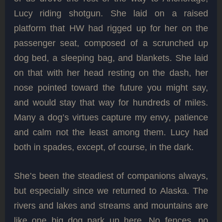
Lucy riding shotgun. She laid on a raised
platform that HW had rigged up for her on the
passenger seat, composed of a scrunched up
dog bed, a sleeping bag, and blankets. She laid
on that with her head resting on the dash, her
nose pointed toward the future you might say,
and would stay that way for hundreds of miles.
Many a dog’s virtues capture my envy, patience
and calm not the least among them. Lucy had
both in spades, except, of course, in the dark.
She’s been the steadiest of companions always,
but especially since we returned to Alaska. The
rivers and lakes and streams and mountains are
like one big dog park up here. No fences, no