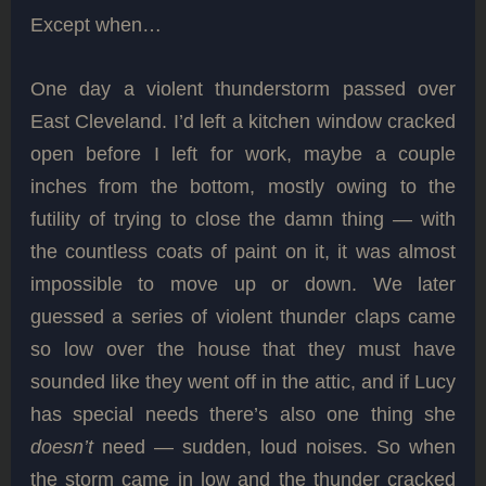
Except when…
One day a violent thunderstorm passed over
East Cleveland. I’d left a kitchen window cracked
open before I left for work, maybe a couple
inches from the bottom, mostly owing to the
futility of trying to close the damn thing — with
the countless coats of paint on it, it was almost
impossible to move up or down. We later
guessed a series of violent thunder claps came
so low over the house that they must have
sounded like they went off in the attic, and if Lucy
has special needs there’s also one thing she
doesn’t
need — sudden, loud noises. So when
the storm came in low and the thunder cracked