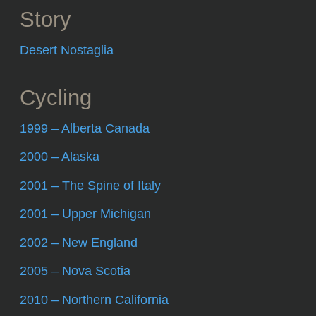
Story
Desert Nostaglia
Cycling
1999 – Alberta Canada
2000 – Alaska
2001 – The Spine of Italy
2001 – Upper Michigan
2002 – New England
2005 – Nova Scotia
2010 – Northern California