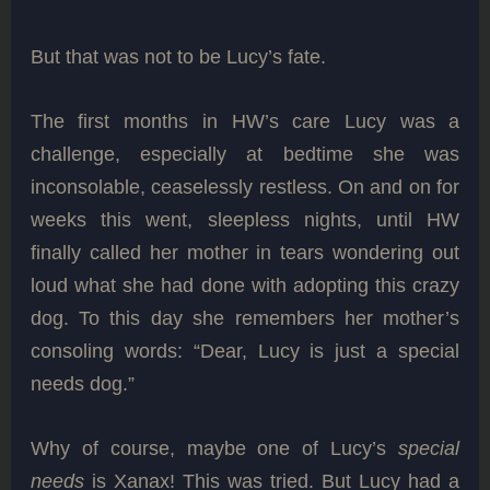
But that was not to be Lucy’s fate.
The first months in HW’s care Lucy was a
challenge, especially at bedtime she was
inconsolable, ceaselessly restless. On and on for
weeks this went, sleepless nights, until HW
finally called her mother in tears wondering out
loud what she had done with adopting this crazy
dog. To this day she remembers her mother’s
consoling words: “Dear, Lucy is just a special
needs dog.”
Why of course, maybe one of Lucy’s
special
needs
is Xanax! This was tried. But Lucy had a