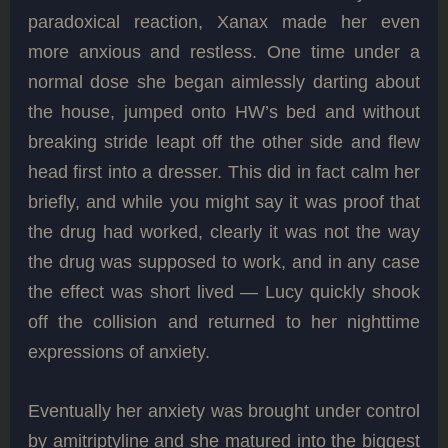
paradoxical reaction, Xanax made her even
more anxious and restless. One time under a
normal dose she began aimlessly darting about
the house, jumped onto HW’s bed and without
breaking stride leapt off the other side and flew
head first into a dresser. This did in fact calm her
briefly, and while you might say it was proof that
the drug had worked, clearly it was not the way
the drug was supposed to work, and in any case
the effect was short lived — Lucy quickly shook
off the collision and returned to her nighttime
expressions of anxiety.
Eventually her anxiety was brought under control
by amitriptyline and she matured into the biggest