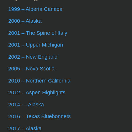
1999 – Alberta Canada
2000 – Alaska
2001 – The Spine of Italy
2001 – Upper Michigan
2002 – New England
2005 – Nova Scotia
2010 – Northern California
2012 – Aspen Highlights
2014 — Alaska
2016 – Texas Bluebonnets
2017 – Alaska