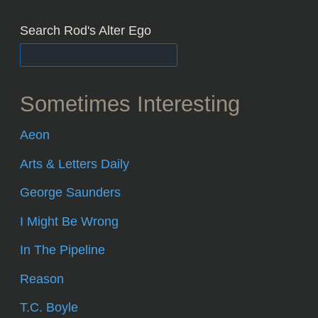
Search Rod's Alter Ego
Sometimes Interesting
Aeon
Arts & Letters Daily
George Saunders
I Might Be Wrong
In The Pipeline
Reason
T.C. Boyle