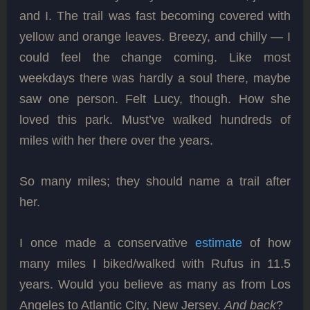
and I. The trail was fast becoming covered with
yellow and orange leaves. Breezy, and chilly — I
could feel the change coming. Like most
weekdays there was hardly a soul there, maybe
saw one person. Felt Lucy, though. How she
loved this park. Must’ve walked hundreds of
miles with her there over the years.
So many miles; they should name a trail after
her.
I once made a conservative
estimate
of how
many miles I biked/walked with Rufus in 11.5
years. Would you believe as many as from Los
Angeles to Atlantic City, New Jersey.
And back
?