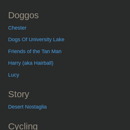
Doggos
Chester
Dogs Of University Lake
Friends of the Tan Man
Harry (aka Hairball)
Lucy
Story
Desert Nostaglia
Cycling