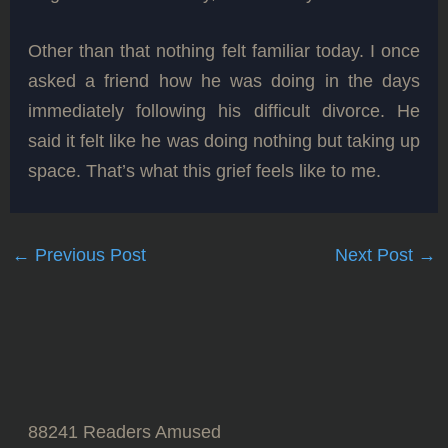
Other than that nothing felt familiar today. I once
asked a friend how he was doing in the days
immediately following his difficult divorce. He
said it felt like he was doing nothing but taking up
space. That’s what this grief feels like to me.
←
Previous Post
Next Post
→
88241
Readers Amused