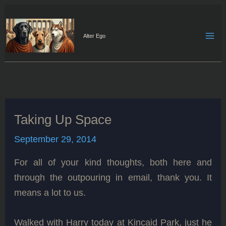
Skip
to
content
Alter Ego
Taking Up Space
September 29, 2014
For all of your kind thoughts, both here and
through the outpouring in email, thank you. It
means a lot to us.
Walked with Harry today at Kincaid Park, just he