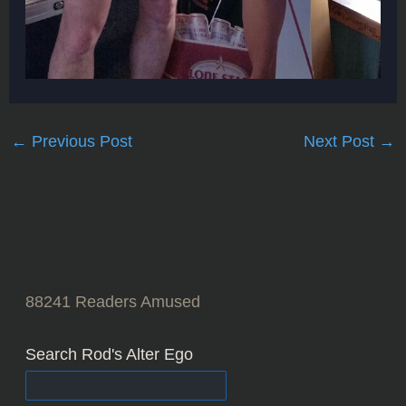
←
Previous Post
Next Post
→
88241
Readers Amused
Search Rod's Alter Ego