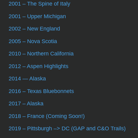
2001 – The Spine of Italy
2001 – Upper Michigan
2002 – New England
2005 – Nova Scotia
2010 – Northern California
2012 – Aspen Highlights
2014 — Alaska
2016 – Texas Bluebonnets
2017 – Alaska
2018 – France (Coming Soon!)
2019 – Pittsburgh –> DC (GAP and C&O Trails)