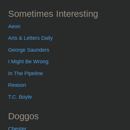
Sometimes Interesting
Aeon
Arts & Letters Daily
George Saunders
I Might Be Wrong
In The Pipeline
Reason
T.C. Boyle
Doggos
Chester