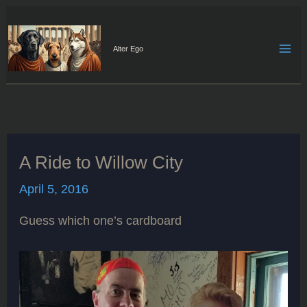
Skip
to
content
Alter Ego
A Ride to Willow City
April 5, 2016
Guess which one’s cardboard