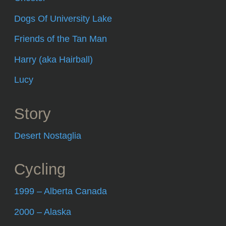
Dogs Of University Lake
Friends of the Tan Man
Harry (aka Hairball)
Lucy
Story
Desert Nostaglia
Cycling
1999 – Alberta Canada
2000 – Alaska