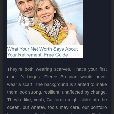
They’re both wearing scarves. That’s your first
clue it’s bogus. Pierce Brosnan would never
wear a scarf. The background is slanted to make
them look strong, resilient, unaffected by change.
They’re like, yeah, California might slide into the
ocean, but whatev, fools may care, our portfolio