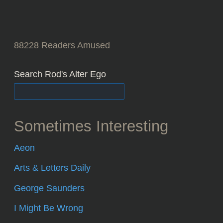
88228
Readers Amused
Search Rod's Alter Ego
Sometimes Interesting
Aeon
Arts & Letters Daily
George Saunders
I Might Be Wrong