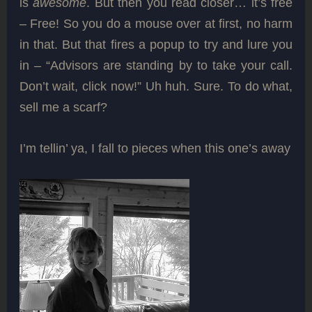
is
awesome
. But then you read closer… it’s free
– Free! So you do a mouse over at first, no harm
in that. But that fires a popup to try and lure you
in – “Advisors are standing by to take your call.
Don’t wait, click now!” Uh huh. Sure. To do what,
sell me a scarf?
I’m tellin’ ya, I fall to pieces when this one’s away