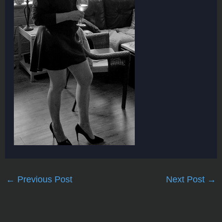
←
Previous Post
Next Post
→