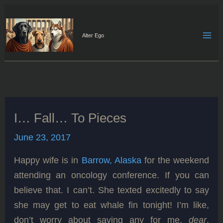
Skip
to
content
Alter Ego
I… Fall… To Pieces
June 23, 2017
Happy wife is in
Barrow, Alaska
for the weekend
attending an oncology conference. If you can
believe that. I can’t. She texted excitedly to say
she may get to eat whale fin tonight! I’m like,
don’t worry about saving any for me,
dear
.