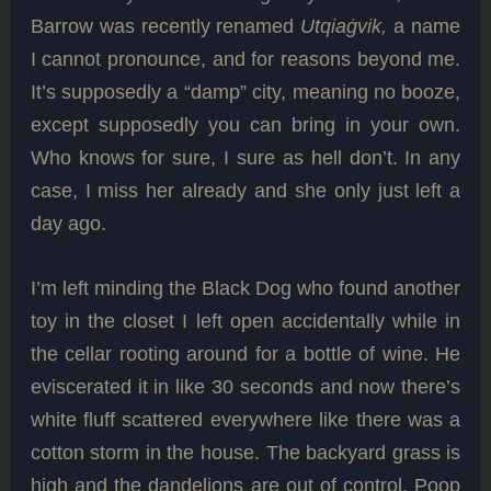
Barrow was recently renamed
Utqiaġvik,
a name
I cannot pronounce, and for reasons beyond me.
It’s supposedly a “damp” city, meaning no booze,
except supposedly you can bring in your own.
Who knows for sure, I sure as hell don’t. In any
case, I miss her already and she only just left a
day ago.
I’m left minding the Black Dog who found another
toy in the closet I left open accidentally while in
the cellar rooting around for a bottle of wine. He
eviscerated it in like 30 seconds and now there’s
white fluff scattered everywhere like there was a
cotton storm in the house. The backyard grass is
high and the dandelions are out of control. Poop