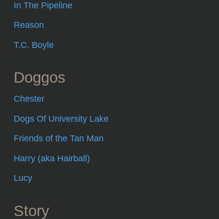
In The Pipeline
Reason
T.C. Boyle
Doggos
Chester
Dogs Of University Lake
Friends of the Tan Man
Harry (aka Hairball)
Lucy
Story