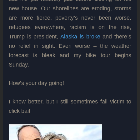
new house. Our shorelines are eroding, storms
are more fierce, poverty’s never been worse,
refugees everywhere, racism is on the rise,
Trump is president,
Alaska is broke
and there’s
no relief in sight. Even worse – the weather
forecast is bleak and my bike tour begins
Sunday.
How’s your day going!
I know better, but I still sometimes fall victim to
click bait