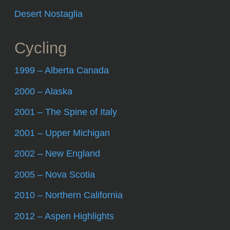
Desert Nostaglia
Cycling
1999 – Alberta Canada
2000 – Alaska
2001 – The Spine of Italy
2001 – Upper Michigan
2002 – New England
2005 – Nova Scotia
2010 – Northern California
2012 – Aspen Highlights