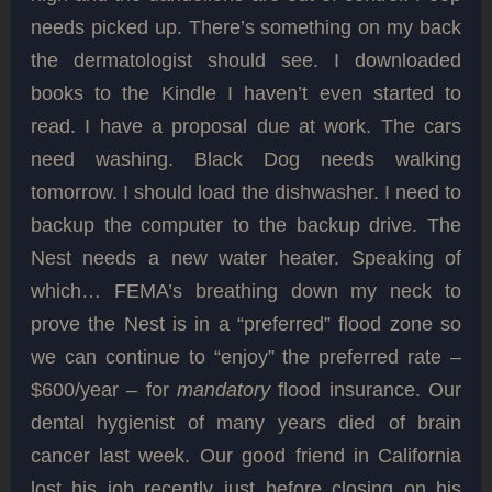
needs picked up. There’s something on my back
the dermatologist should see. I downloaded
books to the Kindle I haven’t even started to
read. I have a proposal due at work. The cars
need washing. Black Dog needs walking
tomorrow. I should load the dishwasher. I need to
backup the computer to the backup drive. The
Nest needs a new water heater. Speaking of
which… FEMA’s breathing down my neck to
prove the Nest is in a “preferred” flood zone so
we can continue to “enjoy” the preferred rate –
$600/year – for
mandatory
flood insurance. Our
dental hygienist of many years died of brain
cancer last week. Our good friend in California
lost his job recently just before closing on his