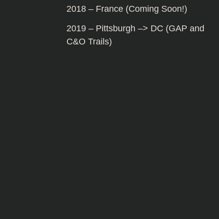
2018 – France (Coming Soon!)
2019 – Pittsburgh –> DC (GAP and
C&O Trails)