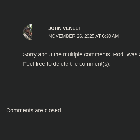
JOHN VENLET
NOVEMBER 26, 2025 AT 6:30 AM
Sorry about the multiple comments, Rod. Was at
Feel free to delete the comment(s).
Comments are closed.