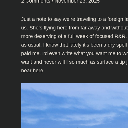
2 Comments
/
November 23, 2025
Just a note to say we’re traveling to a foreign 
us. She’s flying here from far away and without 
more deserving of a full week of focused R&R.
as usual. I know that lately it’s been a dry spel
paid me. I’d even write what you want me to wri
want and never will I so much as surface a tip j
near here