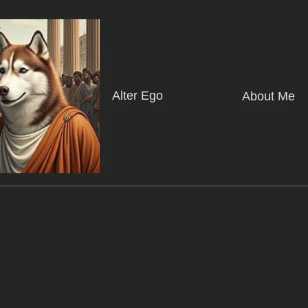
Alter Ego
About Me