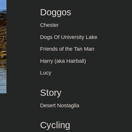
Doggos
Chester
Dogs Of University Lake
Friends of the Tan Man
Harry (aka Hairball)
Lucy
Story
Desert Nostaglia
Cycling