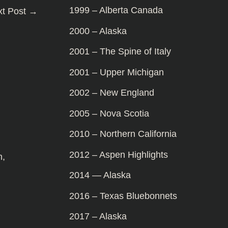
1999 – Alberta Canada
xt Post
→
2000 – Alaska
2001 – The Spine of Italy
2001 – Upper Michigan
2002 – New England
2005 – Nova Scotia
2010 – Northern California
2012 – Aspen Highlights
n
,
2014 — Alaska
2016 – Texas Bluebonnets
2017 – Alaska