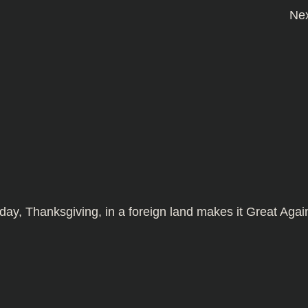
Ne
day, Thanksgiving, in a foreign land makes it
Great Agai