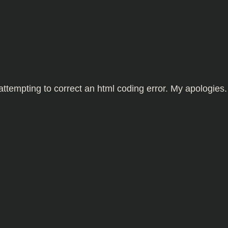
tempting to correct an html coding error. My apologies.