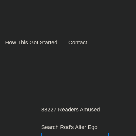
How This Got Started
Contact
88227
Readers Amused
Search Rod's Alter Ego