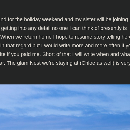
land for the holiday weekend and my sister will be joining
getting into any detail no one I can think of presently is
 When we return home I hope to resume story telling her
l in that regard but I would write more and more often if y
te if you paid me. Short of that I will write when and wh
ar. The glam Nest we’re staying at (Chloe as well) is ver