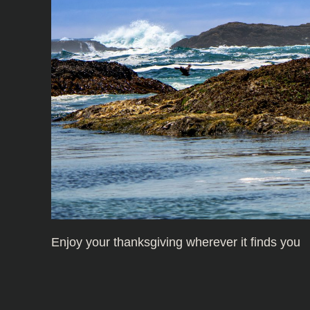
Enjoy your thanksgiving wherever it finds you