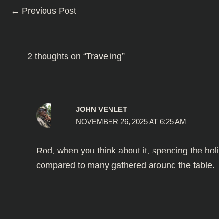
←
Previous Post
2 thoughts on “Traveling”
JOHN VENLET
NOVEMBER 26, 2025 AT 6:25 AM
Rod, when you think about it, spending the holi
compared to many gathered around the table.