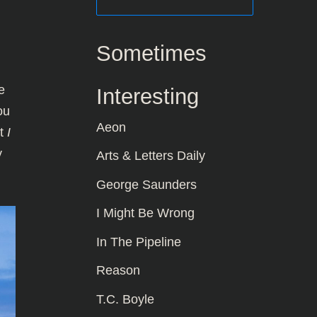
Sometimes
e
Interesting
ou
Aeon
at
I
y
Arts & Letters Daily
George Saunders
I Might Be Wrong
In The Pipeline
Reason
T.C. Boyle